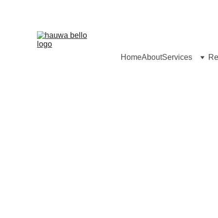
Home
About
Services
Re