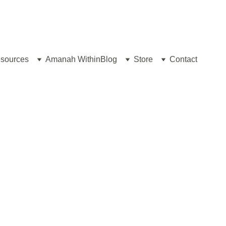
sources
Amanah Within
Blog
Store
Contact