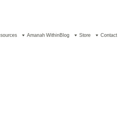
sources
Amanah Within
Blog
Store
Contact