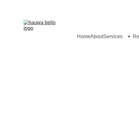
Home
About
Services
Re