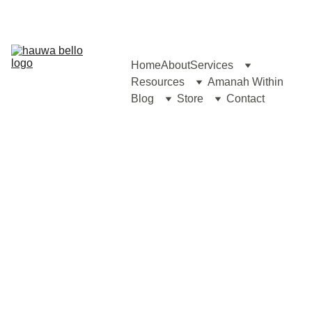
Home
About
Services
Resources
Amanah Within
Blog
Store
Contact