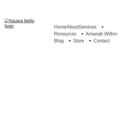
Home
About
Services
Resources
Amanah Within
Blog
Store
Contact
Hauwa's Comprehensive 
Couple Therapy: 
A 4-Step Approach with 