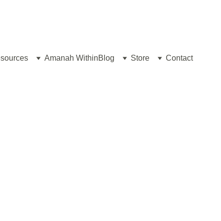
sources
Amanah Within
Blog
Store
Contact