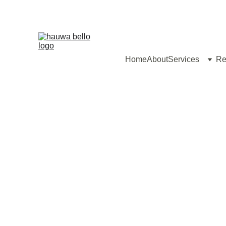
Home
About
Services
Re