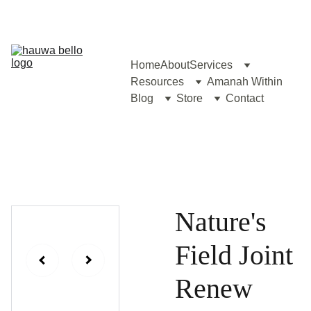
Home
About
Services
Resources
Amanah Within
Blog
Store
Contact
Nature's
Field Joint
Renew