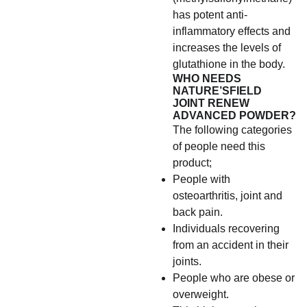
has potent anti-
inflammatory effects and
increases the levels of
glutathione in the body.
WHO NEEDS
NATURE’SFIELD
JOINT RENEW
ADVANCED POWDER?
The following categories
of people need this
product;
People with
osteoarthritis, joint and
back pain.
Individuals recovering
from an accident in their
joints.
People who are obese or
overweight.