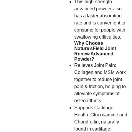
This high-strength
advanced powder also
has a faster absorption
rate and is convenient to
consume for people with
swallowing difficulties.
Why Choose
Nature’sField Joint
Renew Advanced
Powder?
Relieves Joint Pain:
Collagen and MSM work
together to reduce joint
pain & friction, helping to
alleviate symptoms of
osteoarthritis.
Supports Cartilage
Health: Glucosamine and
Chondroitin, naturally
found in cartilage,