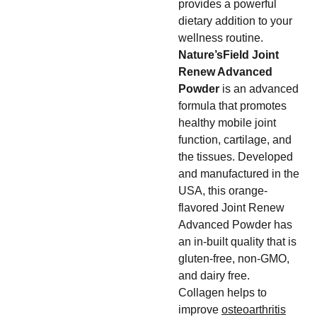
provides a powerful
dietary addition to your
wellness routine.
Nature’sField Joint
Renew Advanced
Powder
is an advanced
formula that promotes
healthy mobile joint
function, cartilage, and
the tissues. Developed
and manufactured in the
USA, this orange-
flavored Joint Renew
Advanced Powder has
an in-built quality that is
gluten-free, non-GMO,
and dairy free.
Collagen helps to
improve
osteoarthritis