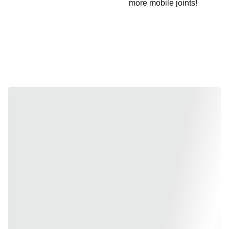
more mobile joints!