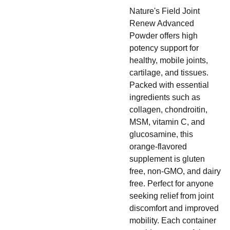
Nature's Field Joint
Renew Advanced
Powder offers high
potency support for
healthy, mobile joints,
cartilage, and tissues.
Packed with essential
ingredients such as
collagen, chondroitin,
MSM, vitamin C, and
glucosamine, this
orange-flavored
supplement is gluten
free, non-GMO, and dairy
free. Perfect for anyone
seeking relief from joint
discomfort and improved
mobility. Each container