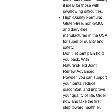
it ideal for those with
swallowing difficulties.
High-Quality Formula:
Gluten-free, non-GMO,
and dairy-free,
manufactured in the USA
for superior quality and
safety.
Don’t let joint pain hold
you back. With
Nature’sField Joint
Renew Advanced
Powder, you can support
your joints, reduce
discomfort, and improve
your quality of life. Order
now and take the first
step toward healthier,