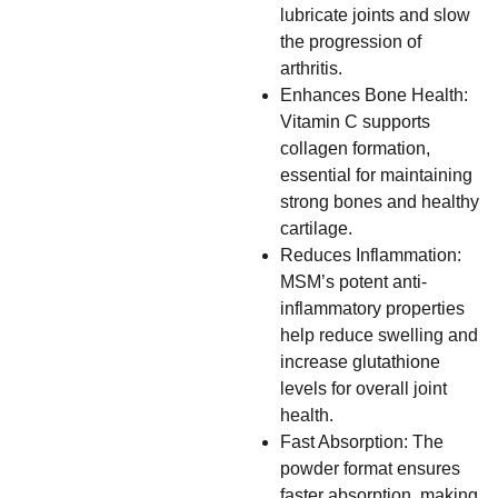
lubricate joints and slow
the progression of
arthritis.
Enhances Bone Health:
Vitamin C supports
collagen formation,
essential for maintaining
strong bones and healthy
cartilage.
Reduces Inflammation:
MSM’s potent anti-
inflammatory properties
help reduce swelling and
increase glutathione
levels for overall joint
health.
Fast Absorption: The
powder format ensures
faster absorption, making