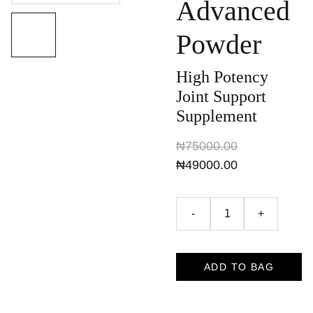
Advanced
Powder
High Potency
Joint Support
Supplement
₦75000.00
₦49000.00
-
+
ADD TO BAG