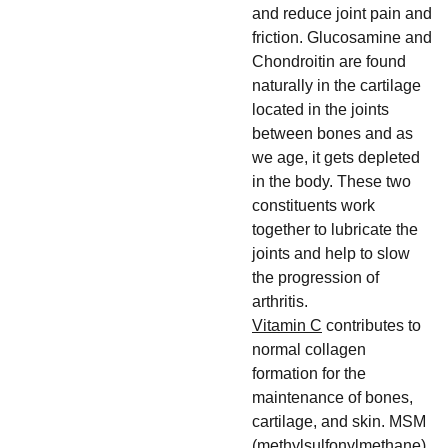
and reduce joint pain and
friction. Glucosamine and
Chondroitin are found
naturally in the cartilage
located in the joints
between bones and as
we age, it gets depleted
in the body. These two
constituents work
together to lubricate the
joints and help to slow
the progression of
arthritis.
Vitamin C
contributes to
normal collagen
formation for the
maintenance of bones,
cartilage, and skin. MSM
(methylsulfonylmethane)