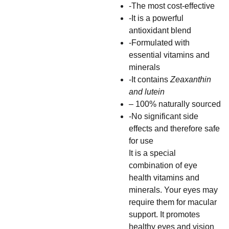
-The most cost-effective
-It is a powerful
antioxidant blend
-Formulated with
essential vitamins and
minerals
-It contains
Zeaxanthin
and lutein
– 100% naturally sourced
-No significant side
effects and therefore safe
for use
It is a special
combination of eye
health vitamins and
minerals. Your eyes may
require them for macular
support. It promotes
healthy eyes and vision