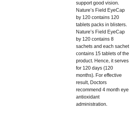
support good vision.
Nature’s Field EyeCap
by 120 contains 120
tablets packs in blisters.
Nature’s Field EyeCap
by 120 contains 8
sachets and each sachet
contains 15 tablets of the
product. Hence, it serves
for 120 days (120
months). For effective
result, Doctors
recommend 4 month eye
antioxidant
administration.