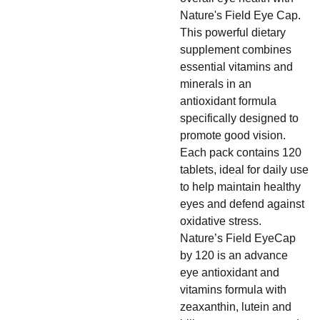
Nature's Field Eye Cap.
This powerful dietary
supplement combines
essential vitamins and
minerals in an
antioxidant formula
specifically designed to
promote good vision.
Each pack contains 120
tablets, ideal for daily use
to help maintain healthy
eyes and defend against
oxidative stress.
Nature’s Field EyeCap
by 120 is an advance
eye antioxidant and
vitamins formula with
zeaxanthin, lutein and