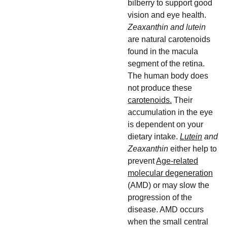
bilberry to support good
vision and eye health.
Zeaxanthin and lutein
are natural carotenoids
found in the macula
segment of the retina.
The human body does
not produce these
carotenoids.
Their
accumulation in the eye
is dependent on your
dietary intake.
Lutein
and
Zeaxanthin
either help to
prevent
Age-related
molecular degeneration
(AMD) or may slow the
progression of the
disease. AMD occurs
when the small central