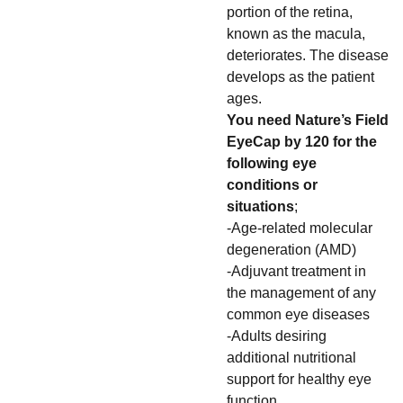
portion of the retina,
known as the macula,
deteriorates. The disease
develops as the patient
ages.
You need Nature’s Field
EyeCap by 120 for the
following eye
conditions or
situations
;
-Age-related molecular
degeneration (AMD)
-Adjuvant treatment in
the management of any
common eye diseases
-Adults desiring
additional nutritional
support for healthy eye
function