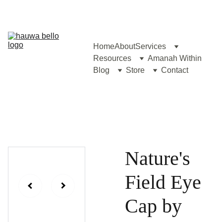
Home
About
Services
Resources
Amanah Within
Blog
Store
Contact
Nature's
Field Eye
Cap by