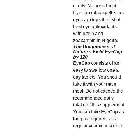
clarity. Nature’s Field
EyeCap (also spelled as
eye cap) tops the list of
best eye antioxidants
with lutein and
zeaxanthin in Nigeria.
The Uniqueness of
Nature’s Field EyeCap
by 120
EyeCap consists of an
easy to swallow one a
day tablets. You should
take it with your main
meal. Do not exceed the
recommended daily
intake of this supplement.
You can take EyeCap as
long as required, as a
regular vitamin intake to