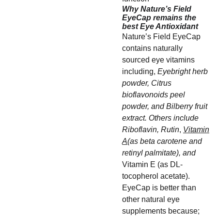
Why Nature’s Field
EyeCap remains the
best Eye Antioxidant
Nature’s Field EyeCap
contains naturally
sourced eye vitamins
including,
Eyebright herb
powder, Citrus
bioflavonoids peel
powder, and Bilberry fruit
extract. Others include
Riboflavin, Rutin
,
Vitamin
A
(as beta carotene and
retinyl palmitate), and
Vitamin E (as DL-
tocopherol acetate).
EyeCap is better than
other natural eye
supplements because;