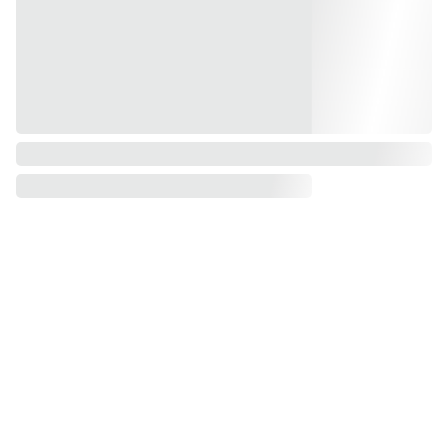
My 
Contact
office
s
No 7, 