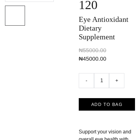
120
Eye Antioxidant
Dietary
Supplement
₦55000.00
₦45000.00
-
+
ADD TO BAG
Support your vision and
overall eye health with