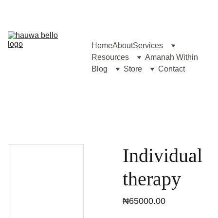
Home
About
Services
Resources
Amanah Within
Blog
Store
Contact
Individual
therapy
₦65000.00