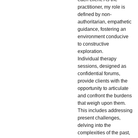
practitioner, my role is
defined by non-
authoritarian, empathetic
guidance, fostering an
environment conducive
to constructive
exploration.
Individual therapy
sessions, designed as
confidential forums,
provide clients with the
opportunity to articulate
and confront the burdens
that weigh upon them.
This includes addressing
present challenges,
delving into the
complexities of the past,