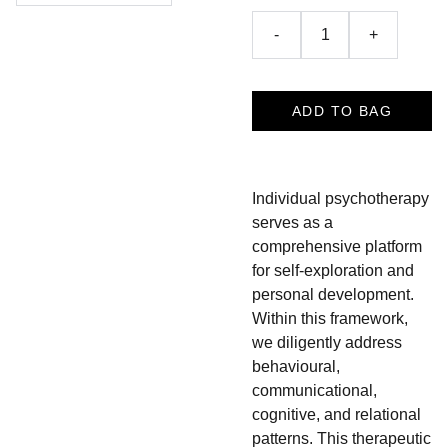
-
+
ADD TO BAG
Individual psychotherapy
serves as a
comprehensive platform
for self-exploration and
personal development.
Within this framework,
we diligently address
behavioural,
communicational,
cognitive, and relational
patterns. This therapeutic