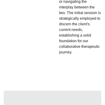
or navigating the
interplay between the
two. The initial session is
strategically employed to
discern the client's
current needs,
establishing a solid
foundation for our
collaborative therapeutic
journey.