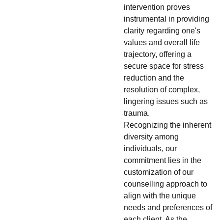
intervention proves
instrumental in providing
clarity regarding one's
values and overall life
trajectory, offering a
secure space for stress
reduction and the
resolution of complex,
lingering issues such as
trauma.
Recognizing the inherent
diversity among
individuals, our
commitment lies in the
customization of our
counselling approach to
align with the unique
needs and preferences of
each client. As the