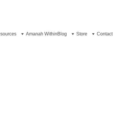
sources
Amanah Within
Blog
Store
Contact
RAMADAN 2026/1447