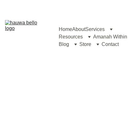
Home
About
Services
Resources
Amanah Within
Blog
Store
Contact