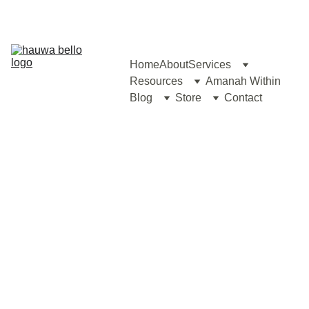
Home
About
Services
Resources
Amanah Within
Blog
Store
Contact