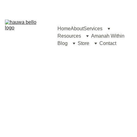
Home
About
Services
Resources
Amanah Within
Blog
Store
Contact